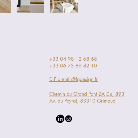
+33 04 98 12 68 68
+33 06 73 86 42 10
D.Florentin@fgdesign.fr
Chemin du Grand Pont ZA Du, 893
Av. du Peyrat, 83310 Grimaud