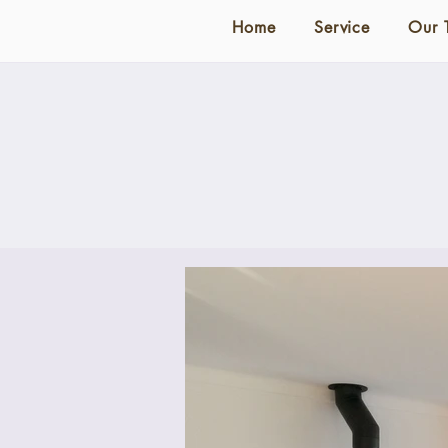
Home
Service
Our 