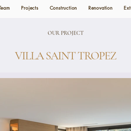
Team
Projects
Construction
Renovation
Ext
OUR PROJECT
VILLA SAINT TROPEZ