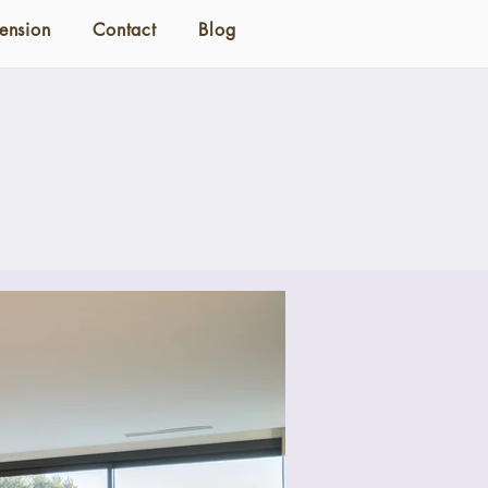
ension
Contact
Blog